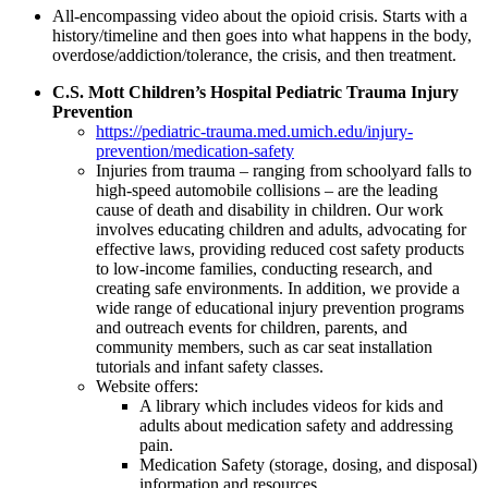
All-encompassing video about the opioid crisis. Starts with a
history/timeline and then goes into what happens in the body,
overdose/addiction/tolerance, the crisis, and then treatment.
C.S. Mott Children’s Hospital Pediatric Trauma Injury
Prevention
https://pediatric-trauma.med.umich.edu/injury-
prevention/medication-safety
Injuries from trauma – ranging from schoolyard falls to
high-speed automobile collisions – are the leading
cause of death and disability in children. Our work
involves educating children and adults, advocating for
effective laws, providing reduced cost safety products
to low-income families, conducting research, and
creating safe environments. In addition, we provide a
wide range of educational injury prevention programs
and outreach events for children, parents, and
community members, such as car seat installation
tutorials and infant safety classes.
Website offers:
A library which includes videos for kids and
adults about medication safety and addressing
pain.
Medication Safety (storage, dosing, and disposal)
information and resources