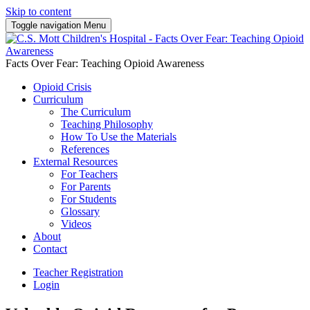
Skip to content
Toggle navigation
Menu
Facts Over Fear: Teaching Opioid Awareness
Opioid Crisis
Curriculum
The Curriculum
Teaching Philosophy
How To Use the Materials
References
External Resources
For Teachers
For Parents
For Students
Glossary
Videos
About
Contact
Teacher Registration
Login