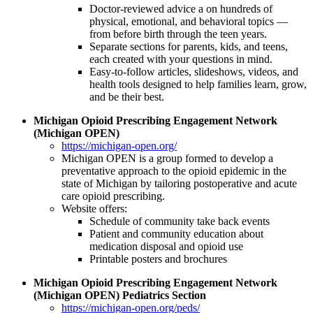
Doctor-reviewed advice a on hundreds of
physical, emotional, and behavioral topics —
from before birth through the teen years.
Separate sections for parents, kids, and teens,
each created with your questions in mind.
Easy-to-follow articles, slideshows, videos, and
health tools designed to help families learn, grow,
and be their best.
Michigan Opioid Prescribing Engagement Network
(Michigan OPEN)
https://michigan-open.org/
Michigan OPEN is a group formed to develop a
preventative approach to the opioid epidemic in the
state of Michigan by tailoring postoperative and acute
care opioid prescribing.
Website offers:
Schedule of community take back events
Patient and community education about
medication disposal and opioid use
Printable posters and brochures
Michigan Opioid Prescribing Engagement Network
(Michigan OPEN) Pediatrics Section
https://michigan-open.org/peds/