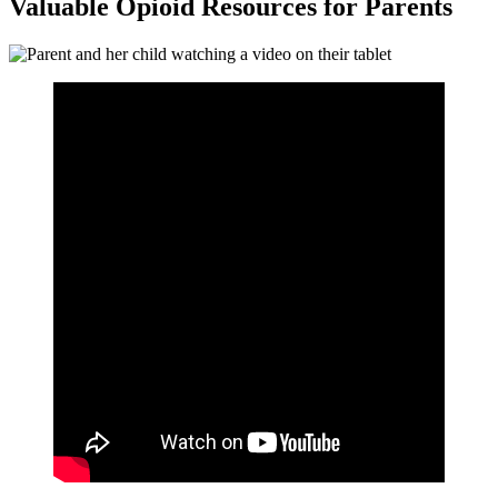
Valuable Opioid Resources for Parents