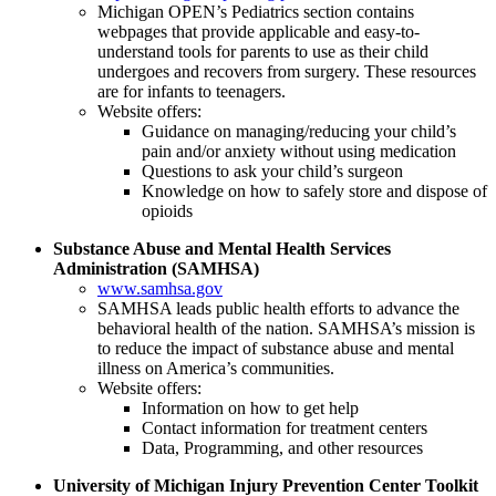
Michigan OPEN’s Pediatrics section contains
webpages that provide applicable and easy-to-
understand tools for parents to use as their child
undergoes and recovers from surgery. These resources
are for infants to teenagers.
Website offers:
Guidance on managing/reducing your child’s
pain and/or anxiety without using medication
Questions to ask your child’s surgeon
Knowledge on how to safely store and dispose of
opioids
Substance Abuse and Mental Health Services
Administration (SAMHSA)
www.samhsa.gov
SAMHSA leads public health efforts to advance the
behavioral health of the nation. SAMHSA’s mission is
to reduce the impact of substance abuse and mental
illness on America’s communities.
Website offers:
Information on how to get help
Contact information for treatment centers
Data, Programming, and other resources
University of Michigan Injury Prevention Center Toolkit