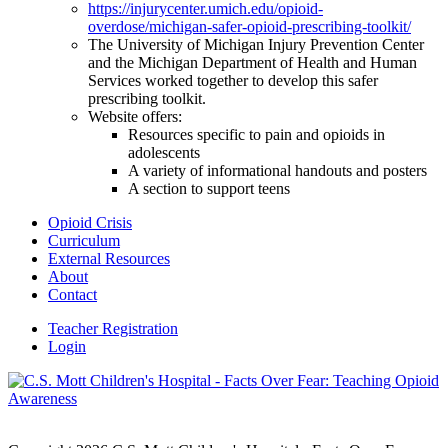
https://injurycenter.umich.edu/opioid-
overdose/michigan-safer-opioid-prescribing-toolkit/
The University of Michigan Injury Prevention Center
and the Michigan Department of Health and Human
Services worked together to develop this safer
prescribing toolkit.
Website offers:
Resources specific to pain and opioids in
adolescents
A variety of informational handouts and posters
A section to support teens
Opioid Crisis
Curriculum
External Resources
About
Contact
Teacher Registration
Login