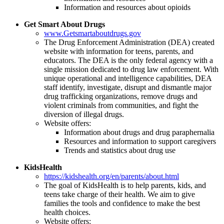
Information and resources about opioids
Get Smart About Drugs
www.Getsmartaboutdrugs.gov
The Drug Enforcement Administration (DEA) created
website with information for teens, parents, and
educators. The DEA is the only federal agency with a
single mission dedicated to drug law enforcement. With
unique operational and intelligence capabilities, DEA
staff identify, investigate, disrupt and dismantle major
drug trafficking organizations, remove drugs and
violent criminals from communities, and fight the
diversion of illegal drugs.
Website offers:
Information about drugs and drug paraphernalia
Resources and information to support caregivers
Trends and statistics about drug use
KidsHealth
https://kidshealth.org/en/parents/about.html
The goal of KidsHealth is to help parents, kids, and
teens take charge of their health. We aim to give
families the tools and confidence to make the best
health choices.
Website offers: